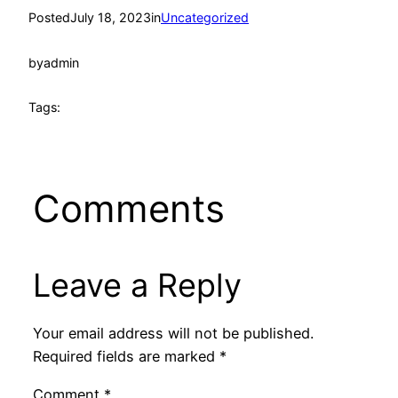
Posted
July 18, 2023
in
Uncategorized
by
admin
Tags:
Comments
Leave a Reply
Your email address will not be published.
Required fields are marked
*
Comment
*