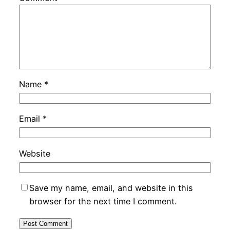
Name
*
Email
*
Website
Save my name, email, and website in this
browser for the next time I comment.