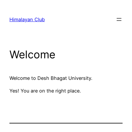
Skip
to
Himalayan Club
content
Welcome
Welcome to Desh Bhagat University.
Yes! You are on the right place.